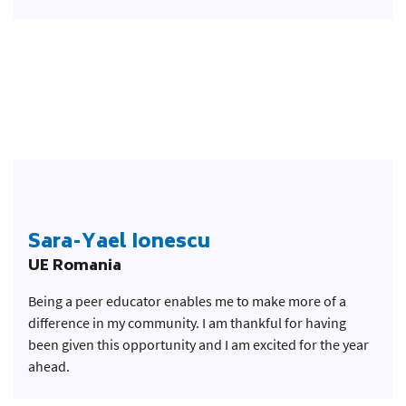
Sara-Yael Ionescu
UE Romania
Being a peer educator enables me to make more of a
difference in my community. I am thankful for having
been given this opportunity and I am excited for the year
ahead.