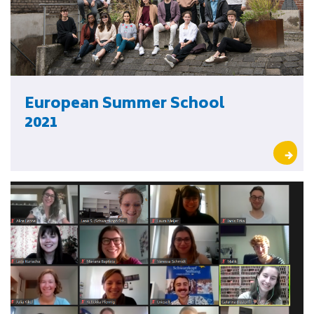
European Summer School
2021