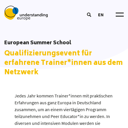
EN
Understanding Europ
Über un
Wirkungslogi
European Summer School
Trainer*in werde
Mitmache
DOOD-Prozes
Qualifizierungsevent für
European Summer Schoo
Netzwer
Kursangebo
Bildun
Coordinators‘ Meeting
erfahrene Trainer*innen aus dem
Tea
Bildungsmateria
Transnational Training
Netzwerk
Partner*inne
Aktuelle
Bildungsansat
Fellowship
Publikatione
Unsere Toolbo
Glossa
Jedes Jahr kommen Trainer*innen mit praktischen
Erfahrungen aus ganz Europa in Deutschland
zusammen, um an einem viertägigen Programm
teilzunehmen und Peer Educator*in zu werden. In
diversen und intensiven Modulen werden sie