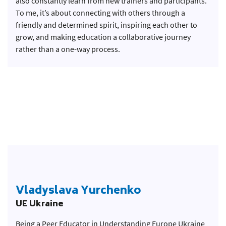
also constantly learn from new trainers and participants.
To me, it’s about connecting with others through a
friendly and determined spirit, inspiring each other to
grow, and making education a collaborative journey
rather than a one-way process.
Vladyslava Yurchenko
UE Ukraine
Being a Peer Educator in Understanding Europe Ukraine