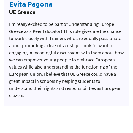
Evita Pagona
UE Greece
I’m really excited to be part of Understanding Europe
Greece as a Peer Educator! This role gives me the chance
to work closely with Trainers who are equally passionate
about promoting active citizenship. I look forward to
engaging in meaningful discussions with them about how
we can empower young people to embrace European
values while also understanding the functioning of the
European Union. I believe that UE Greece could have a
great impact in schools by helping students to
understand their rights and responsibilities as European
citizens.