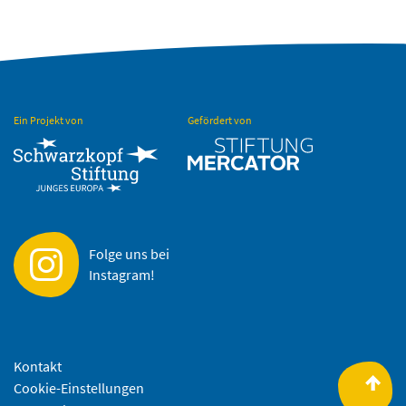
Ein Projekt von
Gefördert von
Folge uns bei
Instagram!
Kontakt
Cookie-Einstellungen