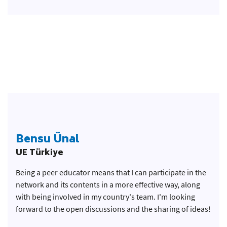
Bensu Ünal
UE Türkiye
Being a peer educator means that I can participate in the
network and its contents in a more effective way, along
with being involved in my country's team. I'm looking
forward to the open discussions and the sharing of ideas!