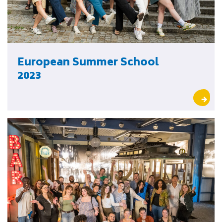
European Summer School
2023