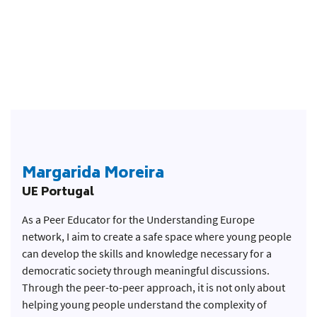
Margarida Moreira
UE Portugal
As a Peer Educator for the Understanding Europe
network, I aim to create a safe space where young people
can develop the skills and knowledge necessary for a
democratic society through meaningful discussions.
Through the peer-to-peer approach, it is not only about
helping young people understand the complexity of