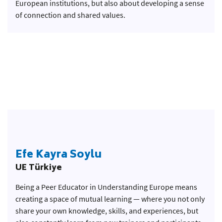
European institutions, but also about developing a sense
of connection and shared values.
Efe Kayra Soylu
UE Türkiye
Being a Peer Educator in Understanding Europe means
creating a space of mutual learning — where you not only
share your own knowledge, skills, and experiences, but