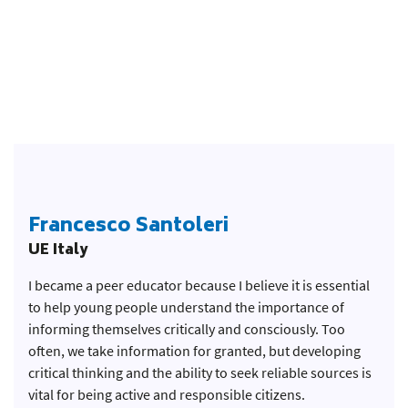
Francesco Santoleri
UE Italy
I became a peer educator because I believe it is essential
to help young people understand the importance of
informing themselves critically and consciously. Too
often, we take information for granted, but developing
critical thinking and the ability to seek reliable sources is
vital for being active and responsible citizens.