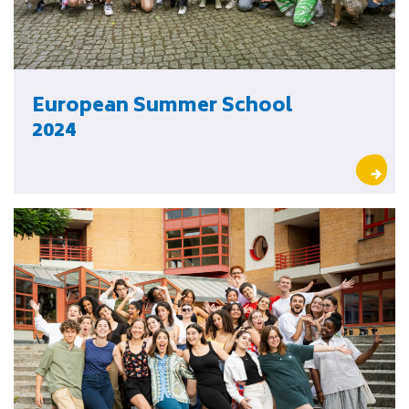
European Summer School
2024