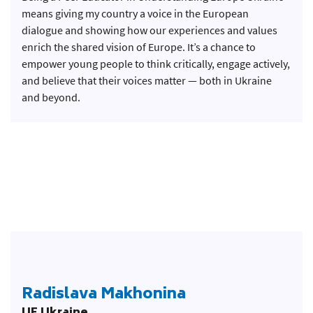
means giving my country a voice in the European
dialogue and showing how our experiences and values
enrich the shared vision of Europe. It’s a chance to
empower young people to think critically, engage actively,
and believe that their voices matter — both in Ukraine
and beyond.
Radislava Makhonina