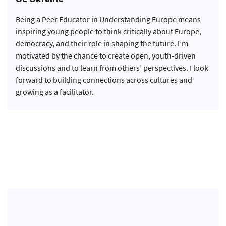
UE Ukraine
Being a Peer Educator in Understanding Europe means
inspiring young people to think critically about Europe,
democracy, and their role in shaping the future. I’m
motivated by the chance to create open, youth-driven
discussions and to learn from others’ perspectives. I look
forward to building connections across cultures and
growing as a facilitator.