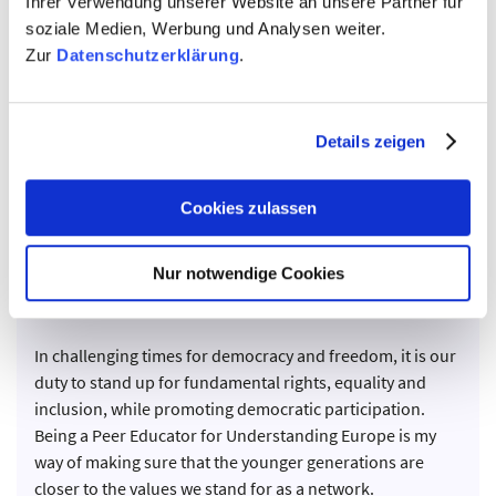
Ihrer Verwendung unserer Website an unsere Partner für
soziale Medien, Werbung und Analysen weiter.
Zur
Datenschutzerklärung
.
Details zeigen
Cookies zulassen
Nur notwendige Cookies
Adriani Nikolaou
UE Greece
In challenging times for democracy and freedom, it is our
duty to stand up for fundamental rights, equality and
inclusion, while promoting democratic participation.
Being a Peer Educator for Understanding Europe is my
way of making sure that the younger generations are
closer to the values we stand for as a network.