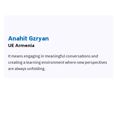
Anahit Gzryan
UE Armenia
It means engaging in meaningful conversations and
creating a learning environment where new perspectives
are always unfolding.