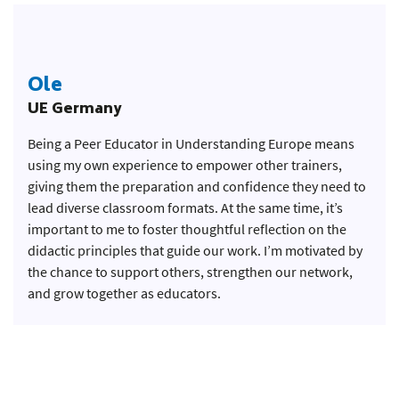
Ole
UE Germany
Being a Peer Educator in Understanding Europe means
using my own experience to empower other trainers,
giving them the preparation and confidence they need to
lead diverse classroom formats. At the same time, it’s
important to me to foster thoughtful reflection on the
didactic principles that guide our work. I’m motivated by
the chance to support others, strengthen our network,
and grow together as educators.