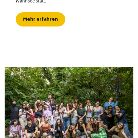
Wannsee statt.
Mehr erfahren