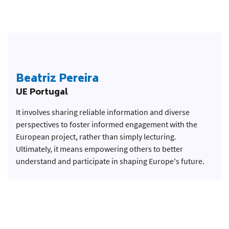
Beatriz Pereira
UE Portugal
It involves sharing reliable information and diverse
perspectives to foster informed engagement with the
European project, rather than simply lecturing.
Ultimately, it means empowering others to better
understand and participate in shaping Europe's future.