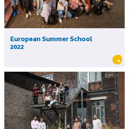
European Summer School
2022