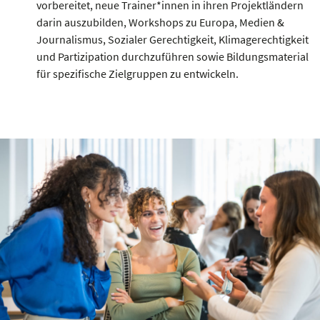
vorbereitet, neue Trainer*innen in ihren Projektländern
darin auszubilden, Workshops zu Europa, Medien &
Journalismus, Sozialer Gerechtigkeit, Klimagerechtigkeit
und Partizipation durchzuführen sowie Bildungsmaterial
für spezifische Zielgruppen zu entwickeln.