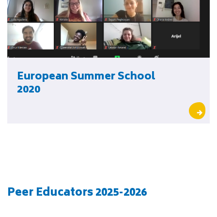
European Summer School
2020
Peer Educators 2025-2026