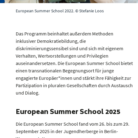
European Summer School 2022. © Stefanie Loos
Das Programm beinhaltet außerdem Methoden
inklusiver Demokratiebildung, die
diskriminierungssensibel sind und sich mit eigenem
Verhalten, Wertvorstellungen und Privilegien
auseinandersetzen. Die European Summer School bietet
einen transnationalen Begegnungsort für junge
engagierte Europäer*innen und stärkt ihre Fähigkeit zur
Partizipation in pluralen Gesellschaften durch Austausch
und Dialog.
European Summer School 2025
Die European Summer School fand vom 26. bis zum 29.
September 2025 in der Jugendherberge in Berlin-