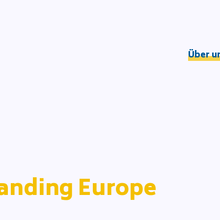
Über u
Understandin
Wirkungslogik
DOOD-Prozess
Netzwerk
Team
Partner*innen
anding Europe