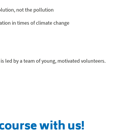
lution, not the pollution
tion in times of climate change
is led by a team of young, motivated volunteers.
course with us!