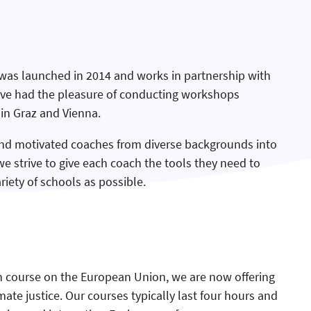
was launched in 2014 and works in partnership with
ave had the pleasure of conducting workshops
 in Graz and Vienna.
nd motivated coaches from diverse backgrounds into
we strive to give each coach the tools they need to
riety of schools as possible.
sh course on the European Union, we are now offering
te justice. Our courses typically last four hours and