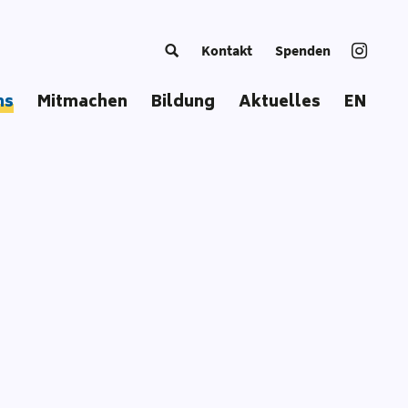
Kontakt
Spenden
ns
Mitmachen
Bildung
Aktuelles
EN
g Europe
Trainer*in werden
Kursangebot
European Summer School
Bildungsmaterial
Coordinators‘ Meetings
Bildungsansatz
Transnational Trainings
Publikationen
Fellowships
Unsere Toolbox
Glossar