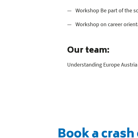
Workshop Be part of the so
Workshop on career orienta
Our team:
Understanding Europe Austria 
Book a crash 