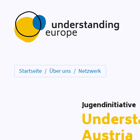
Startseite
Über uns
Netzwerk
Jugendinitiative
Underst
Austria