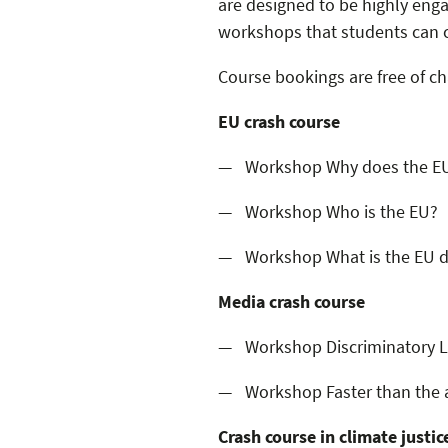
are designed to be highly enga
workshops that students can c
Course bookings are free of ch
EU crash course
Workshop Why does the EU
Workshop Who is the EU?
Workshop What is the EU 
Media crash course
Workshop Discriminatory La
Workshop Faster than the 
Crash course in climate justic