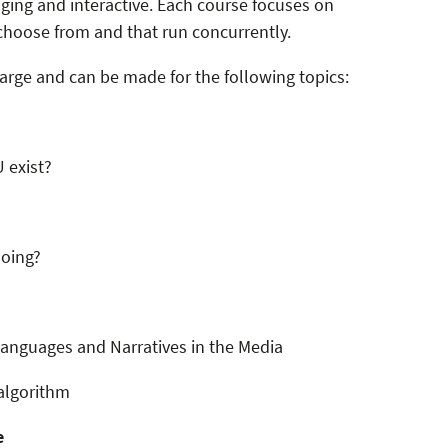
ging and interactive. Each course focuses on
hoose from and that run concurrently.
arge and can be made for the following topics:
 exist?
doing?
nguages ​​and Narratives in the Media
algorithm
e