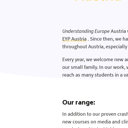
Understanding Europe
Austria 
EYP Austria
. Since then, we h
Website
throughout Austria, especially
Kontakt
Every year, we welcome new a
our small family. In our work, 
Instagram
reach as many students in a va
Our range:
In addition to our proven cra
new courses on media and clima