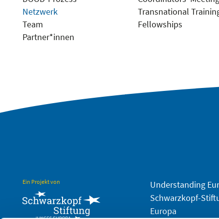
Netzwerk
Transnational Trainin
Team
Fellowships
Partner*innen
Ein Projekt von
Understanding Eu
Schwarzkopf-Stift
Europa