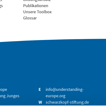
gs
Publikationen
Unsere Toolbox
Glossar
rope
E
info@understanding-
ung Junges
europe.org
W
schwarzkopf-stiftung.de