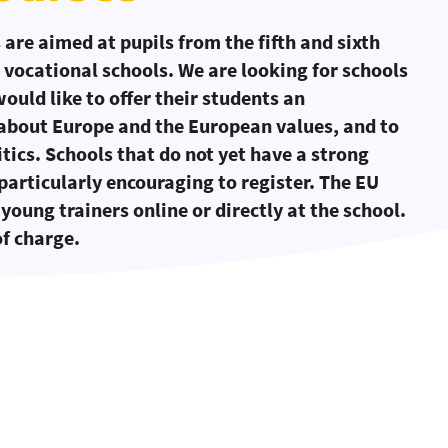
are aimed at pupils from the fifth and sixth
 vocational schools. We are looking for schools
uld like to offer their students an
 about Europe and the European values, and to
tics. Schools that do not yet have a strong
particularly encouraging to register. The EU
young trainers online or directly at the school.
of charge.