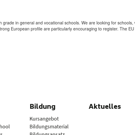
Bildung
Aktuelles
Kursangebot
hool
Bildungsmaterial
gs
Bildungsansatz