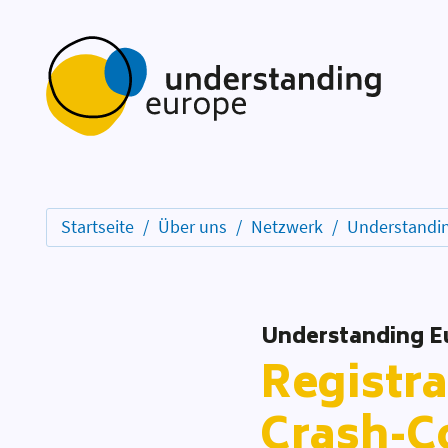
Startseite
Über uns
Netzwerk
Understandin
Understanding E
Registra
Crash-C