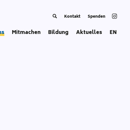
Kontakt
Spenden
ns
Mitmachen
Bildung
Aktuelles
EN
g Europe
Trainer*in werden
Kursangebot
European Summer School
Bildungsmaterial
Coordinators‘ Meetings
Bildungsansatz
Transnational Trainings
Publikationen
Fellowships
Unsere Toolbox
Glossar