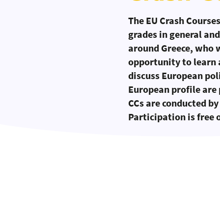
The EU Crash Courses 
grades in general and
around Greece, who wo
opportunity to learn
discuss European poli
European profile are 
CCs are conducted by 
Participation is free 