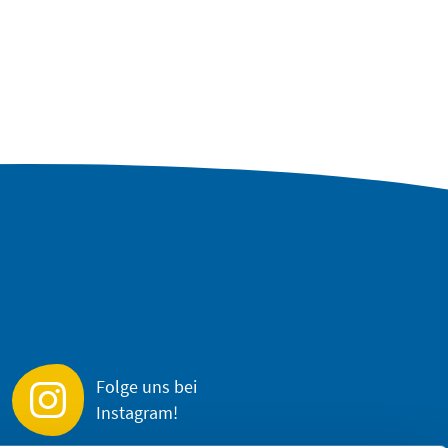
Folge uns bei
Instagram!