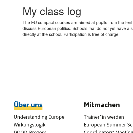
Über uns
Mitmachen
Understanding Europe
Trainer*in werden
Wirkungslogik
European Summer Sc
DOOD-Prozess
Coordinators‘ Meetin