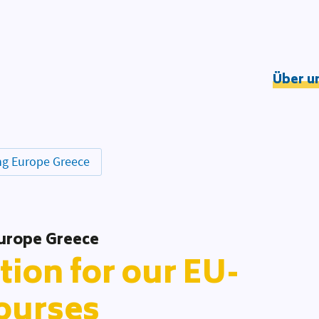
Über u
Understandin
Wirkungslogik
DOOD-Prozess
g Europe Greece
Netzwerk
Team
Partner*innen
urope Greece
tion for our EU-
ourses