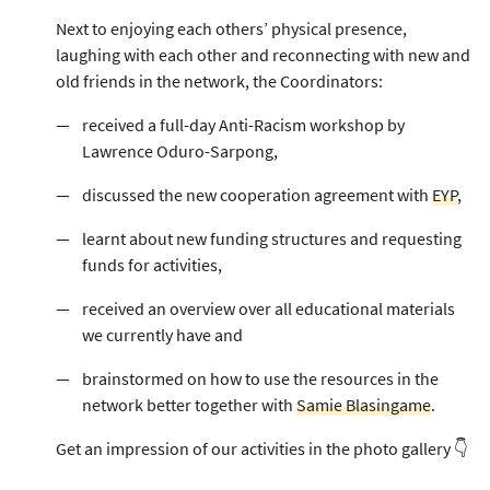
Next to enjoying each others’ physical presence,
laughing with each other and reconnecting with new and
old friends in the network, the Coordinators:
received a full-day Anti-Racism workshop by
Lawrence Oduro-Sarpong,
discussed the new cooperation agreement with
EYP
,
learnt about new funding structures and requesting
funds for activities,
received an overview over all educational materials
we currently have and
brainstormed on how to use the resources in the
network better together with
Samie Blasingame
.
Get an impression of our activities in the photo gallery 👇