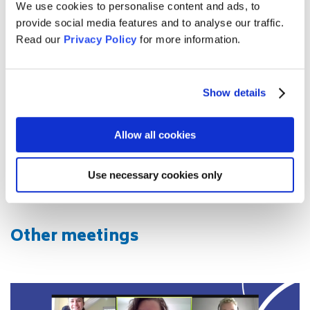
impressed by everybody taking part in the meeting,
We use cookies to personalise content and ads, to
contributing so much passion, inspiration and new
provide social media features and to analyse our traffic.
energy to the project!
Read our
Privacy Policy
for more information.
We would also like to thank Stiftung Mercator, our funding
partner for the Understanding Europe Network.
Show details
Instagram Highlight Coordinators' Meeting
Allow all cookies
Use necessary cookies only
Other meetings