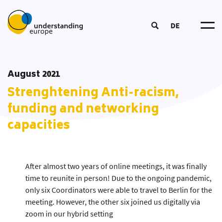
DE
Understanding Europ
About u
Impact Logi
August 2021
Become a Traine
Participat
DOOD Proces
Strenghtening Anti-racism,
European Summer Schoo
Networ
Course
Educatio
Coordinators‘ Meeting
funding and networking
Tea
Educational Approac
Transnational Training
capacities
Partner
New
Educational Material
Fellowship
Publication
Our Toolbo
Glossar
After almost two years of online meetings, it was finally
time to reunite in person! Due to the ongoing pandemic,
only six Coordinators were able to travel to Berlin for the
meeting. However, the other six joined us digitally via
zoom in our hybrid setting