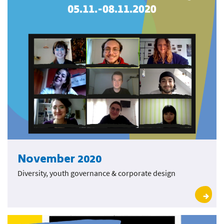
November 2020
Diversity, youth governance & corporate design