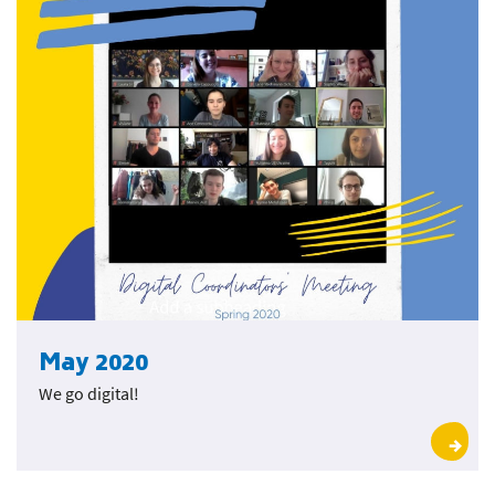
May 2020
We go digital!