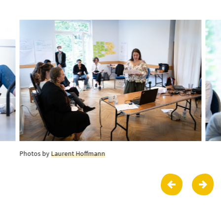
Photos by
Laurent Hoffmann