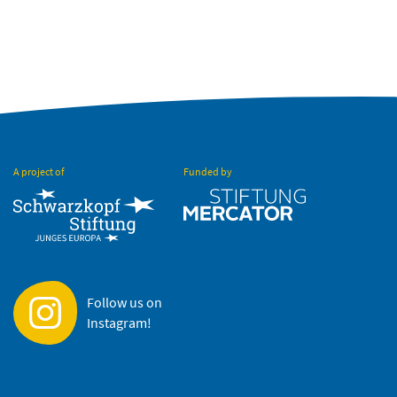
A project of
Funded by
Follow us on
Instagram!