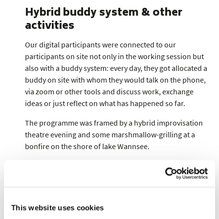
Hybrid buddy system & other
activities
Our digital participants were connected to our
participants on site not only in the working session but
also with a buddy system: every day, they got allocated a
buddy on site with whom they would talk on the phone,
via zoom or other tools and discuss work, exchange
ideas or just reflect on what has happened so far.
The programme was framed by a hybrid improvisation
theatre evening and some marshmallow-grilling at a
bonfire on the shore of lake Wannsee.
All in all:
We were quite happy with how well the hypbrid setting
worked out, knowing that it was still not always easy for
This website uses cookies
our digital participants. We are deeply grateful for and