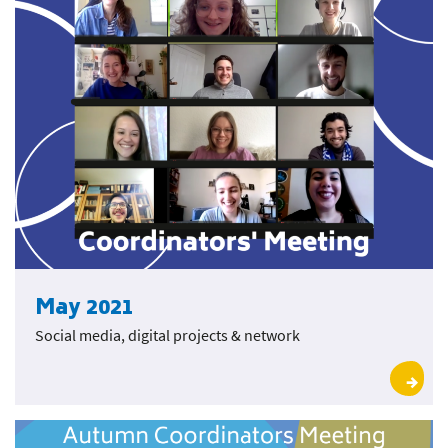
May 2021
Social media, digital projects & network