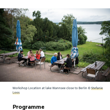
Workshop Location at lake Wannsee close to Berlin ©
Stefanie
Loos
Programme