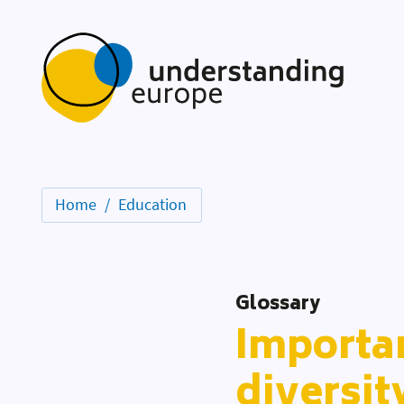
Home
Education
Glossary
Importan
diversit