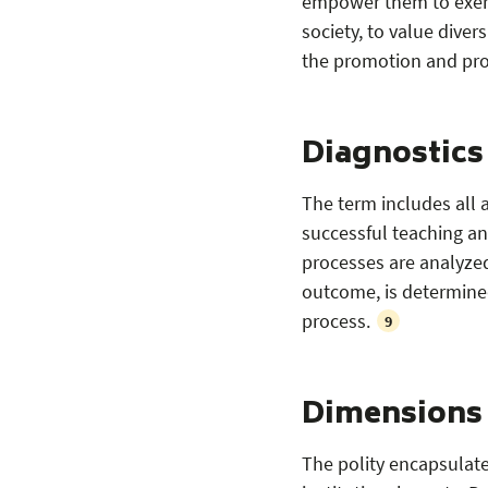
empower them to exerci
society, to value divers
the promotion and prot
Diagnostics
The term includes all a
successful teaching and
processes are analyzed 
outcome, is determined
process.
9
Dimensions o
The polity encapsulates