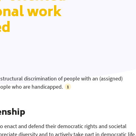
onal work
ed
 structural discrimination of people with an (assigned)
 people who are handicapped.
1
enship
to enact and defend their democratic rights and societal
reciate diversity and to actively take part in democratic life.