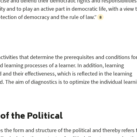
se and defend their democratic rights and responsibilities
ity and to play an active part in democratic life, with a view 
ection of democracy and the rule of law.”
8
ctivities that determine the prerequisites and conditions fo
 learning processes of a learner. In addition, learning
and their effectiveness, which is reflected in the learning
. The aim of diagnostics is to optimize the individual learn
f the Political
 the form and structure of the political and thereby refers 