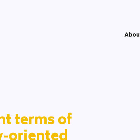
Abou
Understandi
Impact Logi
DOOD Proce
Network
Team
Partners
t terms of
y-oriented