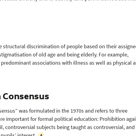
e structural discrimination of people based on their assign
stigmatisation of old age and being elderly. For example,
 predominant associations with illness as well as physical 
h Consensus
ensus” was formulated in the 1970s and refers to three
 are important for formal political education: Prohibition aga
, controversial subjects being taught as controversial, and
pupils’ interest.
4