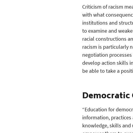
Criticism of racism me
with what consequences
institutions and struc
to examine and weaken 
racial constructions an
racism is particularly 
negotiation processes
develop action skills 
be able to take a posi
Democratic 
“Education for democra
information, practices 
knowledge, skills and 