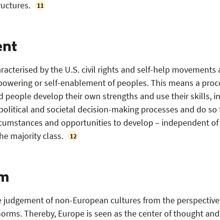
ructures.
11
nt
acterised by the U.S. civil rights and self-help movements
mpowering or self-enablement of peoples. This means a proc
 people develop their own strengths and use their skills, i
n political and societal decision-making processes and do so 
ircumstances and opportunities to develop – independent of
he majority class.
12
sm
e judgement of non-European cultures from the perspective
orms. Thereby, Europe is seen as the center of thought and