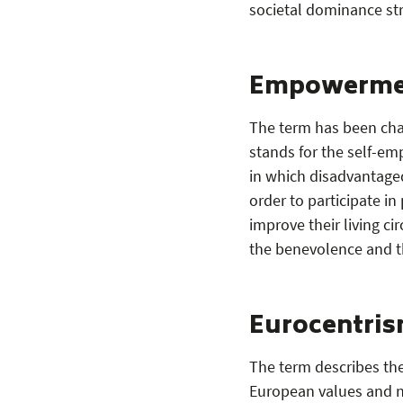
societal dominance st
Empowerme
The term has been char
stands for the self-e
in which disadvantaged
order to participate i
improve their living c
the benevolence and t
Eurocentri
The term describes th
European values and n