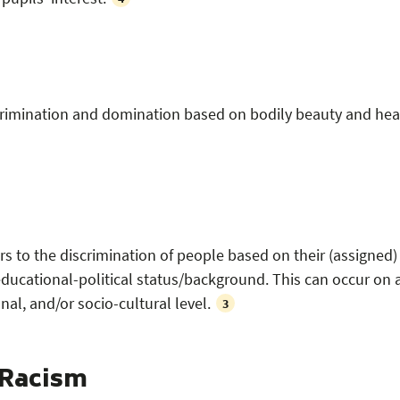
scrimination and domination based on bodily beauty and hea
rs to the discrimination of people based on their (assigned)
ducational-political status/background. This can occur on 
onal, and/or socio-cultural level.
3
 Racism