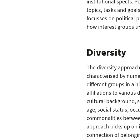
institutional spects. P
topics, tasks and goals
focusses on political p
how interest groups tr
Diversity
The diversity approach
characterised by numer
different groups in a 
affiliations to various
cultural background, sk
age, social status, occ
commonalities between 
approach picks up on in
connection of belongin