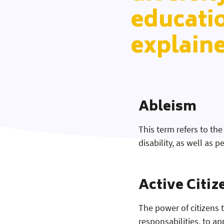
educati
explain
Ableism
This term refers to the
disability, as well as
Active Citiz
The power of citizens 
responsabilities, to app