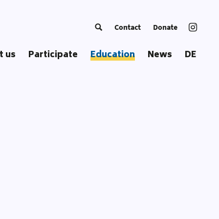
Contact
Donate
t us
Participate
Education
News
DE
ng Europe
Become a Trainer
Courses
c
European Summer School
Educational Approach
ss
Coordinators‘ Meetings
Educational Materials
Transnational Trainings
Publications
Fellowships
Our Toolbox
Glossary