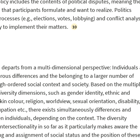
olicy includes the contents of political disputes, meaning th
 that participants formulate and want to realize. Politics
rocesses (e.g., elections, votes, lobbying) and conflict analys
y to implement their matters.
10
 departs from a multi-dimensional perspective: Individuals 
ous differences and the belonging to a larger number of
high-ordered social context and society. Based on the multip
 diversity dimensions, such as gender identity, ethnic and
in colour, religion, worldview, sexual orientation, disability,
upation etc., there exists simultaneously differences and
individuals, depending on the context. The diversity
tersectionality in so far as it particularly makes aware the
g and assignment of social status and the position of these