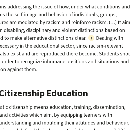
ans addressing the issue of how, under what conditions and
 the self-image and behavior of individuals, groups,
tures are mediated by racism and reinforce racism. (…) It ai
disabling, disciplinary and violent distinctions based on
d to make alternative distinctions clear.
Dealing with
7
necessary in the educational sector, since racism-relevant
 also exist and are reproduced there become. Students sho
in order to recognize inhumane positions and situations and
tion against them.
Citizenship Education
tic citizenship means education, training, dissemination,
and activities which aim, by equipping learners with
understanding and moulding their attitudes and behaviour,