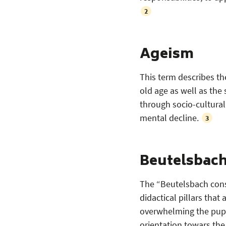
2
Ageism
This term describes th
old age as well as the 
through socio-cultural
mental decline.
3
Beutelsbac
The “Beutelsbach cons
didactical pillars that
overwhelming the pupil
orientation towars the 