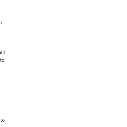
ms
uld
 to
 to