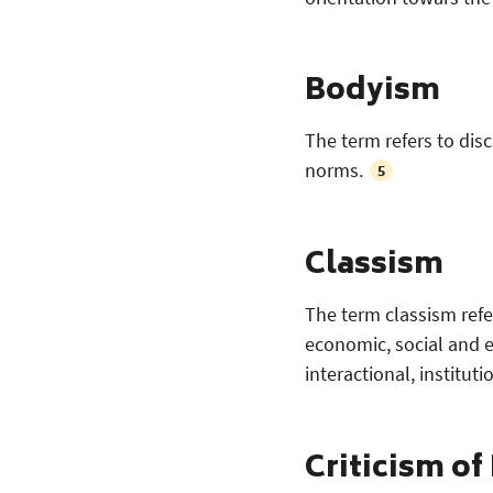
Bodyism
The term refers to di
norms.
5
Classism
The term classism refe
economic, social and e
interactional, instituti
Criticism of