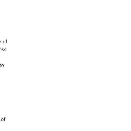
 and
ess
n
to
 of