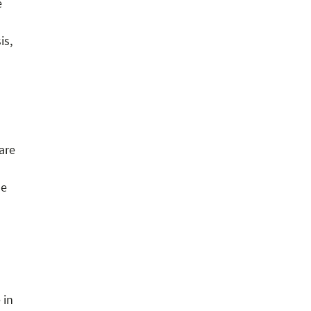
e
is,
are
le
 in