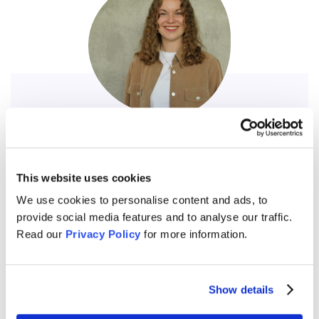
Vivien Gerick
Coordinator
This website uses cookies
“Since 2024, I have been part of Understanding Europe
Germany and have had the opportunity to give numerous
We use cookies to personalise content and ads, to
courses in schools and contribute to various projects
provide social media features and to analyse our traffic.
within the organization. I find the exchange with students
Read our
Privacy Policy
for more information.
during the courses, as well as with trainers in internal
trainings, to be incredibly enriching. Engaging in dialogue
allows me to gain new perspectives on different topics
Show details
and reinforces my commitment to advancing political