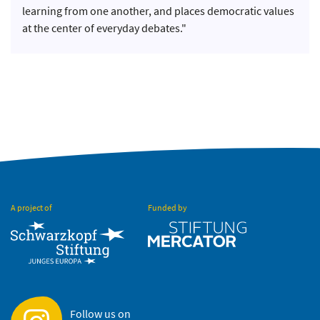
learning from one another, and places democratic values
at the center of everyday debates."
A project of
Funded by
Follow us on