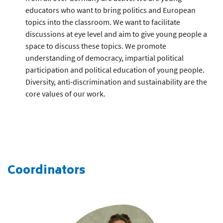
educators who want to bring politics and European
topics into the classroom. We want to facilitate
discussions at eye level and aim to give young people a
space to discuss these topics. We promote
understanding of democracy, impartial political
participation and political education of young people.
Diversity, anti-discrimination and sustainability are the
core values of our work.
Coordinators