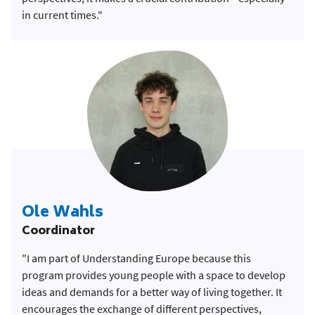
in current times."
Ole Wahls
Coordinator
"I am part of Understanding Europe because this
program provides young people with a space to develop
ideas and demands for a better way of living together. It
encourages the exchange of different perspectives,