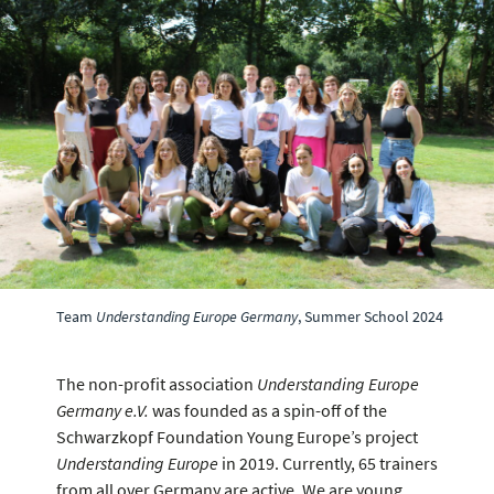
Team
Understanding Europe Germany
, Summer School 2024
The non-profit association
Understanding Europe
Germany e.V.
was founded as a spin-off of the
Schwarzkopf Foundation Young Europe’s project
Understanding Europe
in 2019. Currently, 65 trainers
from all over Germany are active. We are young