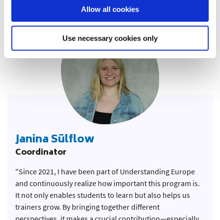
education alongside other dedicated young people.”
Allow all cookies
Use necessary cookies only
Janina Sülflow
Coordinator
"Since 2021, I have been part of Understanding Europe
and continuously realize how important this program is.
It not only enables students to learn but also helps us
trainers grow. By bringing together different
perspectives, it makes a crucial contribution—especially