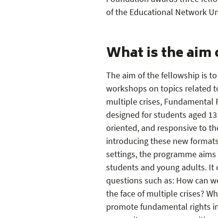
PDF — 1 MB
PDF — 2 MB
PDF — 1 MB
of the Educational Network U
What is the aim 
The aim of the fellowship is 
workshops on topics related t
multiple crises, Fundamental 
designed for students aged 13 
oriented, and responsive to th
introducing these new formats
settings, the programme aims
students and young adults. It 
questions such as: How can we 
the face of multiple crises? W
promote fundamental rights in