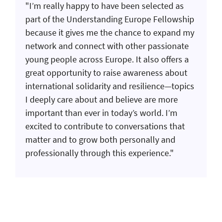
"I’m really happy to have been selected as
part of the Understanding Europe Fellowship
because it gives me the chance to expand my
network and connect with other passionate
young people across Europe. It also offers a
great opportunity to raise awareness about
international solidarity and resilience—topics
I deeply care about and believe are more
important than ever in today’s world. I’m
excited to contribute to conversations that
matter and to grow both personally and
professionally through this experience."