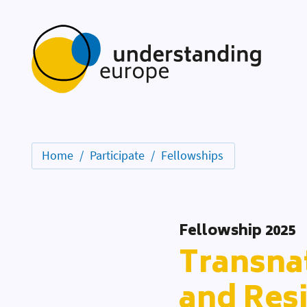
Home
Participate
Fellowships
Fellowship 2025
Transnat
and Resi