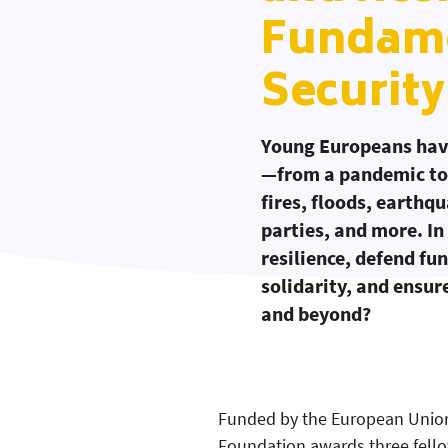
Fundame
Security
Young Europeans have
—from a pandemic to 
fires, floods, earthq
parties, and more. In
resilience, defend fu
solidarity, and ensur
and beyond?
Funded by the European Union
Workshop Manual:
Workshop Manual
Workshop Manual
Foundation awards three fello