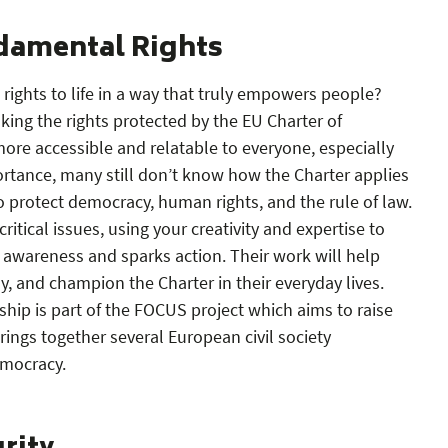
damental Rights
ights to life in a way that truly empowers people?
aking the rights protected by the EU Charter of
re accessible and relatable to everyone, especially
ortance, many still don’t know how the Charter applies
 to protect democracy, human rights, and the rule of law.
critical issues, using your creativity and expertise to
 awareness and sparks action. Their work will help
, and champion the Charter in their everyday lives.
hip is part of the FOCUS project which aims to raise
ings together several European civil society
emocracy.