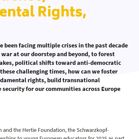
ntal Rights,
 been facing multiple crises in the past decade
war at our doorstep and beyond, to forest
uakes, political shifts toward anti-democratic
 these challenging times, how can we foster
ndamental rights, build transnational
e security for our communities across Europe
 and the Hertie Foundation, the Schwarzkopf-
 Solidarity & Resilience
: Fundamental Rights
: Security
wships to young European educators for 2025 as part