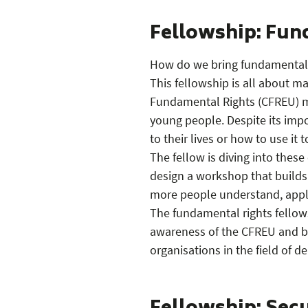
Fellowship: Fun
How do we bring fundamental r
This fellowship is all about m
Fundamental Rights (CFREU) mo
young people. Despite its imp
to their lives or how to use it
The fellow is diving into these 
design a workshop that builds
more people understand, apply
The fundamental rights fellows
awareness of the CFREU and br
organisations in the field of d