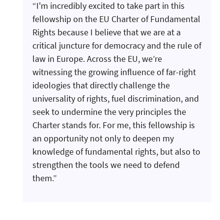
“I'm incredibly excited to take part in this
fellowship on the EU Charter of Fundamental
Rights because I believe that we are at a
critical juncture for democracy and the rule of
law in Europe. Across the EU, we’re
witnessing the growing influence of far-right
ideologies that directly challenge the
universality of rights, fuel discrimination, and
seek to undermine the very principles the
Charter stands for. For me, this fellowship is
an opportunity not only to deepen my
knowledge of fundamental rights, but also to
strengthen the tools we need to defend
them.”