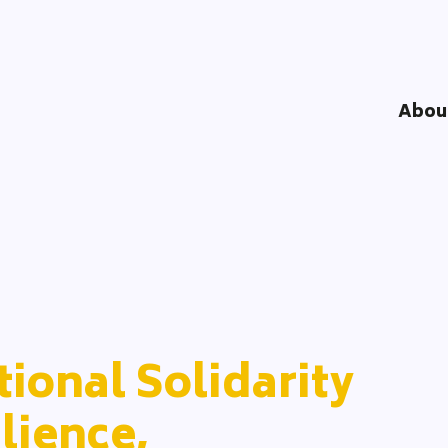
Abou
Understandi
Impact Logi
DOOD Proce
Network
Team
Partners
ional Solidarity
lience,