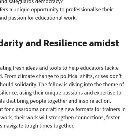
 and safeguards democracy?
ers a unique opportunity to professionalise their
and passion for educational work.
darity and Resilience amidst
eating fresh ideas and tools to help educators tackle
. From climate change to political shifts, crises don’t
ould solidarity. The fellow is diving into the theme of
silience, using their unique passions and expertise to
s that bring people together and inspire action.
t for classrooms or crafting new formats for trainers in
ork, their work will strengthen connections, foster
 navigate tough times together.