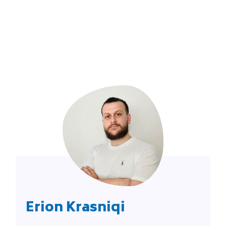
Erion Krasniqi