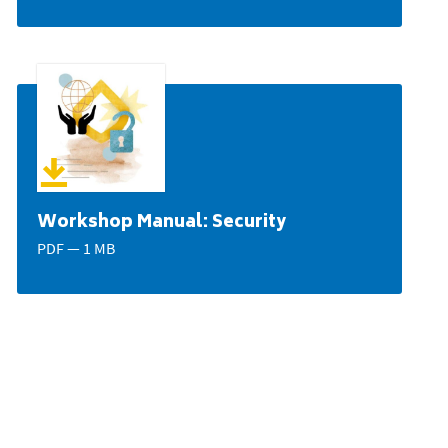
Workshop Manual: Security
PDF — 1 MB