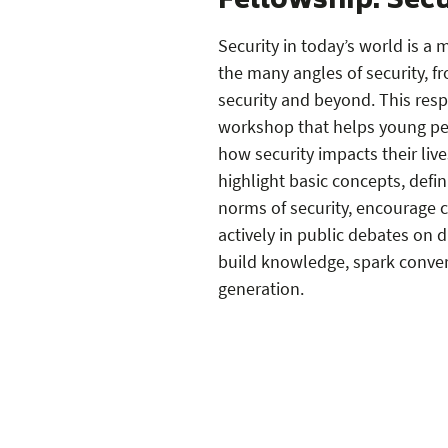
Fellowship: Secu
Security in today’s world is a
the many angles of security, f
security and beyond. This resp
workshop that helps young pe
how security impacts their li
highlight basic concepts, defini
norms of security, encourage c
actively in public debates on d
build knowledge, spark conver
generation.