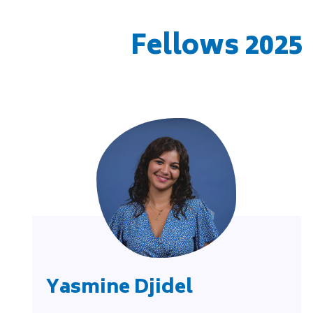
Fellows 2025
Yasmine Djidel