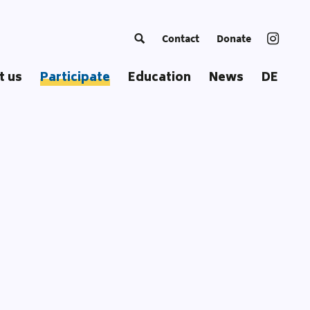
Contact
Donate
t us
Participate
Education
News
DE
ng Europe
Become a Trainer
Courses
c
European Summer School
Educational Approach
ss
Coordinators‘ Meetings
Educational Materials
Transnational Trainings
Publications
Fellowships
Our Toolbox
Glossary