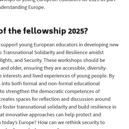
nderstanding Europe.
of the fellowship 2025?
to support young European educators in developing new
o Transnational Solidarity and Resilience amidst
Rights, and Security. These workshops should be
and older, ensuring they are accessible, diversity-
e interests and lived experiences of young people. By
 into both formal and non-formal educational
 to strengthen the democratic competences of
creates spaces for reflection and discussion around
foster transnational solidarity and build resilience in
hat innovative approaches can help protect and
 today’s Europe? How can we rethink security to