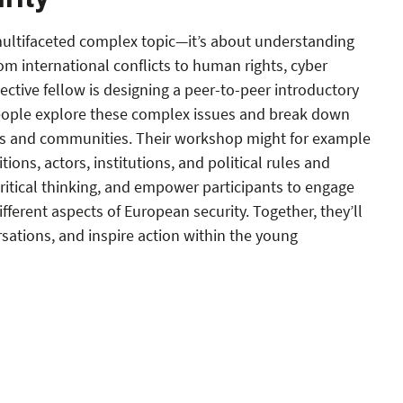
rity
 multifaceted complex topic—it’s about understanding
rom international conflicts to human rights, cyber
ective fellow is designing a peer-to-peer introductory
ople explore these complex issues and break down
ves and communities. Their workshop might for example
tions, actors, institutions, and political rules and
ritical thinking, and empower participants to engage
ifferent aspects of European security. Together, they’ll
sations, and inspire action within the young