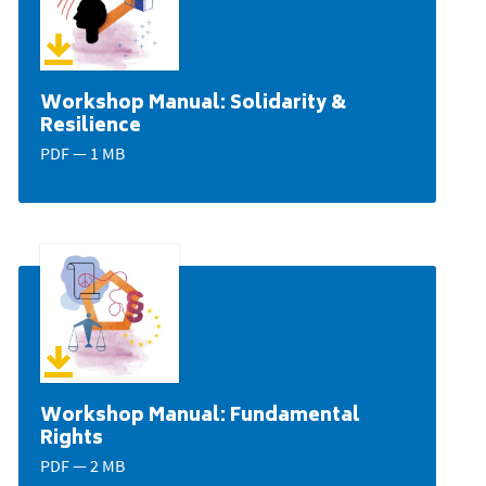
Workshop Manual: Solidarity &
Resilience
PDF — 1 MB
Workshop Manual: Fundamental
Rights
PDF — 2 MB