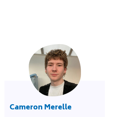
Cameron Merelle