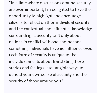
"In a time where discussions around security
are ever-important, I’m delighted to have the
opportunity to highlight and encourage
citizens to reflect on their individual security
and the contextual and influential knowledge
surrounding it. Security isn’t only about
nations in conflict with one another and
something individuals have no influence over.
Each form of security is unique to the
individual and its about translating those
stories and feelings into tangible ways to
uphold your own sense of security and the
security of those around you."