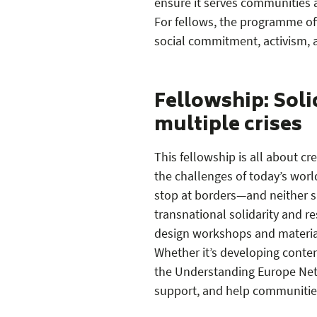
ensure it serves communities
For fellows, the programme off
social commitment, activism, 
Fellowship: Soli
multiple crises
This fellowship is all about cr
the challenges of today’s world
stop at borders—and neither sh
transnational solidarity and re
design workshops and material
Whether it’s developing conten
the Understanding Europe Netw
support, and help communities