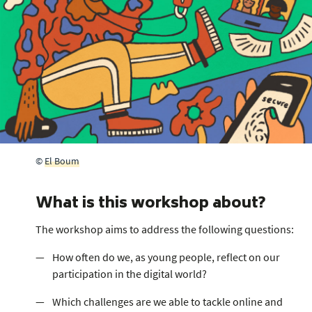
©
El Boum
What is this workshop about?
The workshop aims to address the following questions:
How often do we, as young people, reflect on our
participation in the digital world?
Which challenges are we able to tackle online and