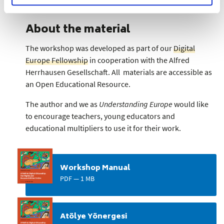
About the material
The workshop was developed as part of our
Digital
Europe Fellowship
in cooperation with the Alfred
Herrhausen Gesellschaft. All materials are accessible as
an Open Educational Resource.
The author and we as
Understanding Europe
would like
to encourage teachers, young educators and
educational multipliers to use it for their work.
Workshop Manual
PDF — 1 MB
Atölye Yönergesi