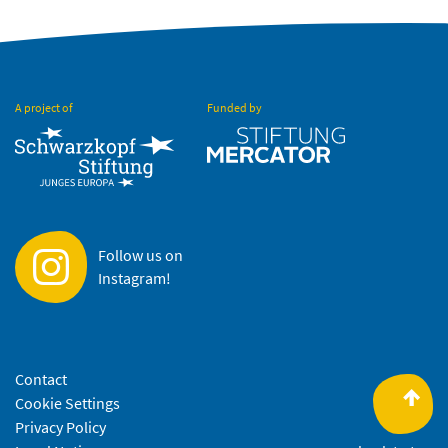
A project of
Funded by
Follow us on
Instagram!
Contact
Cookie Settings
Privacy Policy