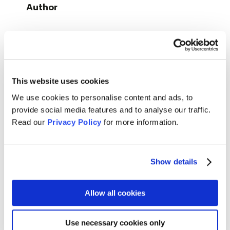
Author
Content
First, the students make their own associations with the
word “online” to learn afterwards about the history and
This website uses cookies
implications of the WWW in order to discuss if a life
without the internet is possible and what it means to be
We use cookies to personalise content and ads, to
offline.
provide social media features and to analyse our traffic.
Read our
Privacy Policy
for more information.
In the second part they dig deeper into the rights and
responsi­bilities online and reflect on their experiences in
the digital world.
Show details
Duration
: 90 minutes
Allow all cookies
Format
: digital & on site
Target group
: young people, between the ages of 13 and
Use necessary cookies only
18