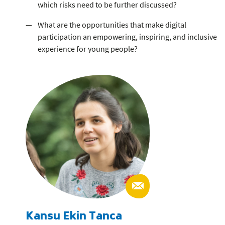
which risks need to be further discussed?
What are the opportunities that make digital
participation an empowering, inspiring, and inclusive
experience for young people?
Kansu Ekin Tanca