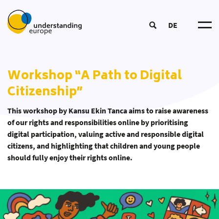
DE
Understanding Europ
About u
Impact Logi
Workshop “A Path to Digital
Become a Traine
Participat
DOOD Proces
Citizenship”
European Summer Schoo
Networ
Course
Educatio
Coordinators‘ Meeting
Tea
Educational Approac
This workshop by Kansu Ekin Tanca aims to raise awareness
Transnational Training
Partner
New
of our rights and responsi­bilities online by prioritising
Educational Material
Fellowship
digital participation, valuing active and responsible digital
Publication
citizens, and highlighting that children and young people
Our Toolbo
should fully enjoy their rights online.
Glossar