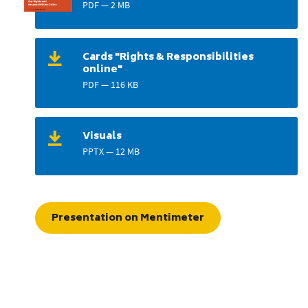
PDF — 2 MB
Cards "Rights & Responsibilities
online"
PDF — 116 KB
Visuals
PPTX — 12 MB
Presentation on Mentimeter